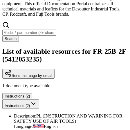
equipment. This official Documentation Portal centralizes all
technical materials and leaflets for the Desoutter Industrial Tools,
CP, Rodcraft, and Fuji Tools brands.
Search
List of available resources for FR-25B-2F
(5412053235)
Send this page by email
1
document type
available
Instructions (2)
Instructions (2)
Description
:
PL (INSTRUCTION AND WARINING FOR
SAFETY USE OF AIR TOOLS)
Language
:
English