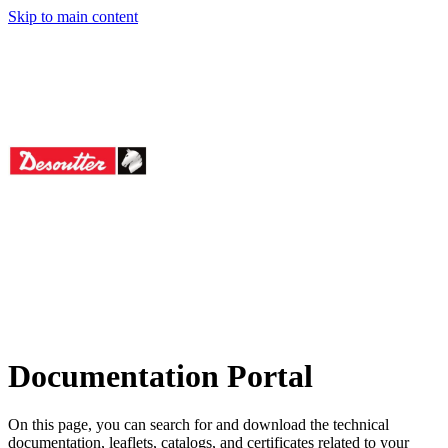
Skip to main content
icago Pneumatic To
Rodcraft
Documentation Portal
On this page, you can search for and download the technical
documentation, leaflets, catalogs, and certificates related to your