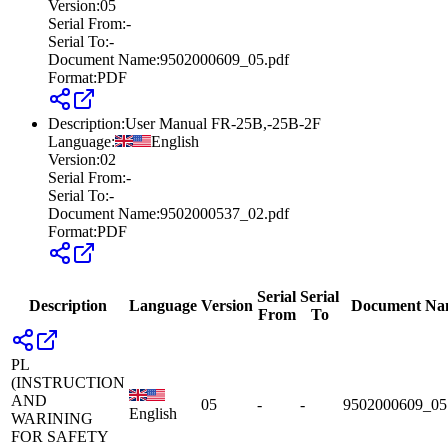
Version
:
05
Serial From
:
-
Serial To
:
-
Document Name
:
9502000609_05.pdf
Format
:
PDF
Description
:
User Manual FR-25B,-25B-2F
Language
:
English
Version
:
02
Serial From
:
-
Serial To
:
-
Document Name
:
9502000537_02.pdf
Format
:
PDF
Serial
Serial
Description
Language
Version
Document Na
From
To
PL
(INSTRUCTION
AND
05
-
-
9502000609_05
English
WARINING
FOR SAFETY