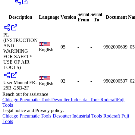
Serial
Serial
Description
Language
Version
Document Na
From
To
PL
(INSTRUCTION
AND
05
-
-
9502000609_05
English
WARINING
FOR SAFETY
USE OF AIR
TOOLS)
02
-
-
9502000537_02
User Manual FR-
English
25B,-25B-2F
Reach out for assistance
Chicago Pneumatic Tools
Desoutter Industrial Tools
Rodcraft
Fuji
Tools
Legal notice and Privacy policy:
Chicago Pneumatic Tools
·
Desoutter Industrial Tools
·
Rodcraft
·
Fuji
Tools