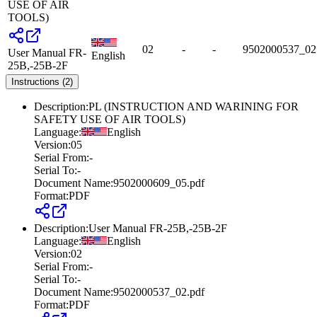
USE OF AIR
TOOLS)
02
-
-
9502000537_02
User Manual FR-
English
25B,-25B-2F
Instructions (2)
Description
:
PL (INSTRUCTION AND WARINING FOR
SAFETY USE OF AIR TOOLS)
Language
:
English
Version
:
05
Serial From
:
-
Serial To
:
-
Document Name
:
9502000609_05.pdf
Format
:
PDF
Description
:
User Manual FR-25B,-25B-2F
Language
:
English
Version
:
02
Serial From
:
-
Serial To
:
-
Document Name
:
9502000537_02.pdf
Format
:
PDF